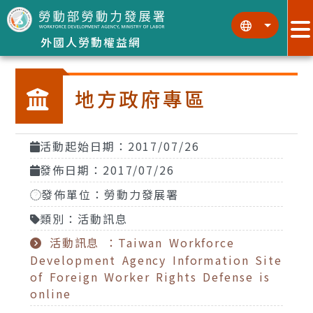
跳到主要內容區塊
:::
:::
外國人勞動權益網
地方政府專區
活動起始日期：2017/07/26
發佈日期：2017/07/26
發佈單位：勞動力發展署
類別：活動訊息
活動訊息 ：Taiwan Workforce
Development Agency Information Site
of Foreign Worker Rights Defense is
online