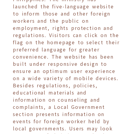
launched the five-language website
to inform those and other foreign
workers and the public on
employment, rights protection and
regulations. Visitors can click on the
flag on the homepage to select their
preferred language for greater
convenience. The website has been
built under responsive design to
ensure an optimum user experience
on a wide variety of mobile devices.
Besides regulations, policies,
educational materials and
information on counseling and
complaints, a Local Government
section presents information on
events for foreign worker held by
local governments. Users may look