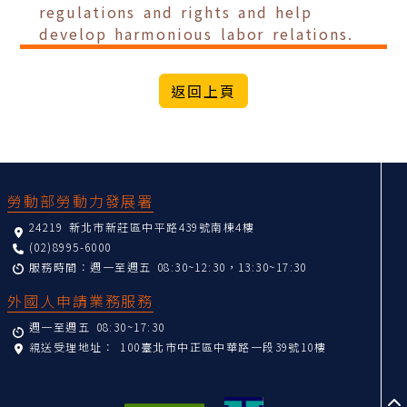
regulations and rights and help
develop harmonious labor relations.
:::
勞動部勞動力發展署
24219 新北市新莊區中平路439號南棟4樓
(02)8995-6000
服務時間：週一至週五 08:30~12:30，13:30~17:30
外國人申請業務服務
週一至週五 08:30~17:30
親送受理地址：
100臺北市中正區中華路一段39號10樓