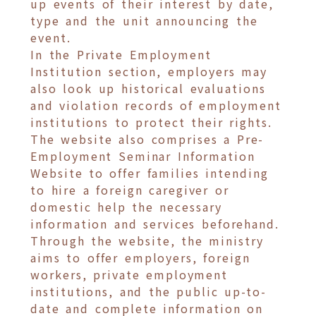
up events of their interest by date,
type and the unit announcing the
event.
In the Private Employment
Institution section, employers may
also look up historical evaluations
and violation records of employment
institutions to protect their rights.
The website also comprises a Pre-
Employment Seminar Information
Website to offer families intending
to hire a foreign caregiver or
domestic help the necessary
information and services beforehand.
Through the website, the ministry
aims to offer employers, foreign
workers, private employment
institutions, and the public up-to-
date and complete information on