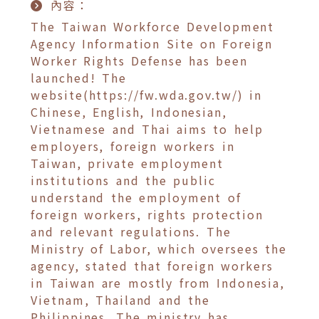
內容：
The Taiwan Workforce Development
Agency Information Site on Foreign
Worker Rights Defense has been
launched! The
website(https://fw.wda.gov.tw/) in
Chinese, English, Indonesian,
Vietnamese and Thai aims to help
employers, foreign workers in
Taiwan, private employment
institutions and the public
understand the employment of
foreign workers, rights protection
and relevant regulations. The
Ministry of Labor, which oversees the
agency, stated that foreign workers
in Taiwan are mostly from Indonesia,
Vietnam, Thailand and the
Philippines. The ministry has