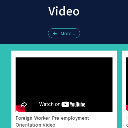
Video
More...
Foreign Worker Pre employment
Orientation Video