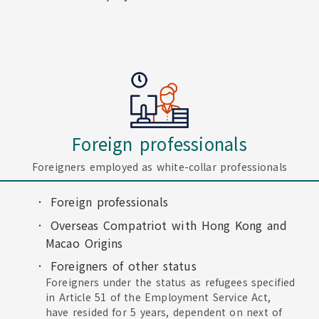
Foreign professionals
Foreigners employed as white-collar professionals
Foreign professionals
Overseas Compatriot with Hong Kong and
Macao Origins
Foreigners of other status
Foreigners under the status as refugees specified
in Article 51 of the Employment Service Act,
have resided for 5 years, dependent on next of