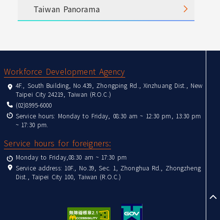
Taiwan Panorama
:::
Workforce Development Agency
4F., South Building, No.439, Zhongping Rd., Xinzhuang Dist., New
Taipei City 24219, Taiwan (R.O.C.)
(02)8995-6000
Service hours: Monday to Friday, 08:30 am ~ 12:30 pm, 13:30 pm
~ 17:30 pm.
Service hours for foreigners:
Monday to Friday,08:30 am ~ 17:30 pm
Service address: 10F., No.39, Sec. 1, Zhonghua Rd., Zhongzheng
Dist., Taipei City 100, Taiwan (R.O.C.)
to