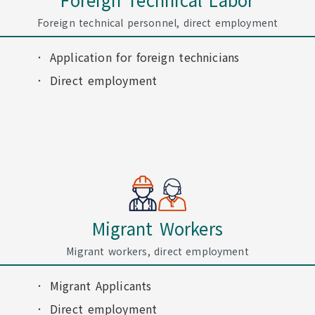
Foreign technical personnel, direct employment
Application for foreign technicians
Direct employment
Migrant Workers
Migrant workers, direct employment
Migrant Applicants
Direct employment