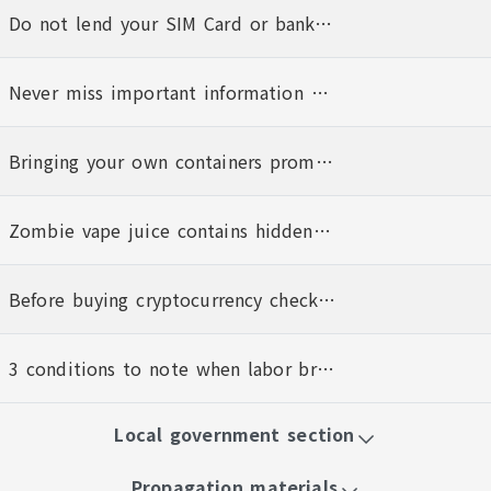
Do not lend your SIM Card or bank account to anyone else
Never miss important information Bind to the 1955 E-LINE personalized notification service today
Bringing your own containers promotes hygiene and the planet
Zombie vape juice contains hidden dangers
Before buying cryptocurrency check that the platform is operating legally
3 conditions to note when labor brokerages charge foreign workers service fees
Local government section
Propagation materials