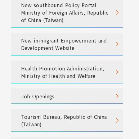
New southbound Policy Portal
Ministry of Foreign Affairs, Republic
of China (Taiwan)
New immigrant Empowerment and
Development Website
Health Promotion Administration,
Ministry of Health and Welfare
Job Openings
Tourism Bureau, Republic of China
(Taiwan)