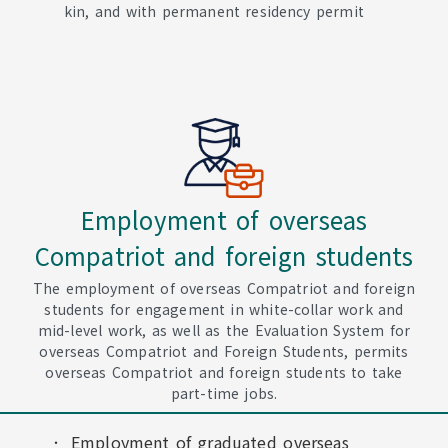
kin, and with permanent residency permit
Employment of overseas
Compatriot and foreign students
The employment of overseas Compatriot and foreign
students for engagement in white-collar work and
mid-level work, as well as the Evaluation System for
overseas Compatriot and Foreign Students, permits
overseas Compatriot and foreign students to take
part-time jobs.
Employment of graduated overseas