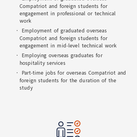
Compatriot and foreign students for
engagement in professional or technical
work
Employment of graduated overseas
Compatriot and foreign students for
engagement in mid-level technical work
Employing overseas graduates for
hospitality services
Part-time jobs for overseas Compatriot and
foreign students for the duration of the
study