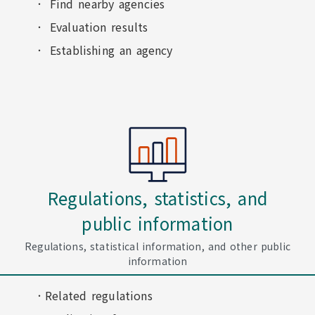
Find nearby agencies
Evaluation results
Establishing an agency
Regulations, statistics, and
public information
Regulations, statistical information, and other public
information
Related regulations