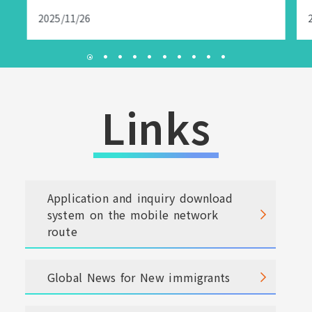
2025/11/26
Links
Application and inquiry download
system on the mobile network
route
Global News for New immigrants