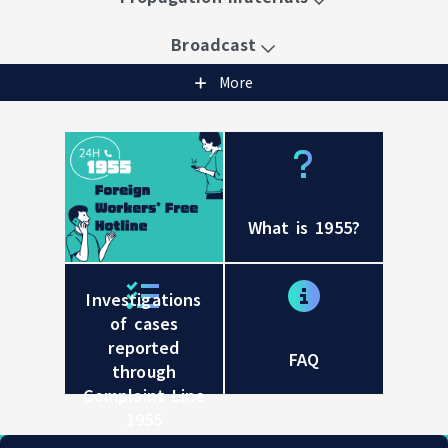
Broadcast
More
What is 1955?
24-hour Foreign Workers' Free Hotline 1955
Investigations
of cases
reported
FAQ
through
Complaint Line
1955