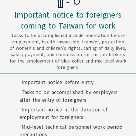
Important notice to foreigners
coming to Taiwan for work
Tasks to be accomplished include orientation before
employment, health inspection, transfer, protection
of women's and children's rights, caring of daily lives,
salary payment, and commission for the job brokers
for the employment of blue-collar and mid-level work
foreigners.
Important notice before entry
Tasks to be accomplished by employers
after the entry of foreigners
Important notice in the duration of
employment for foreigners
Mid-level technical personnel work period
precautions