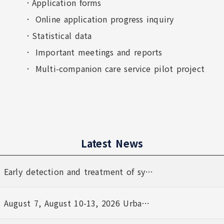
Application forms
Online application progress inquiry
Statistical data
Important meetings and reports
Multi-companion care service pilot project
Latest News
Latest News
Title
Date
Early detection and treatment of syphilis
August 7, August 10-13, 2026 Urban Resilience (Air-Defense) Exercise