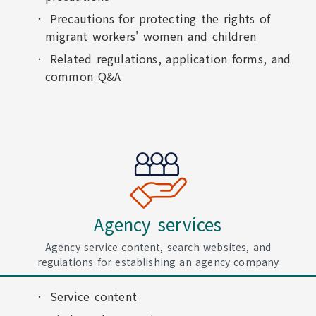
Precautions for protecting the rights of
migrant workers' women and children
Related regulations, application forms, and
common Q&A
Agency services
Agency service content, search websites, and
regulations for establishing an agency company
Service content